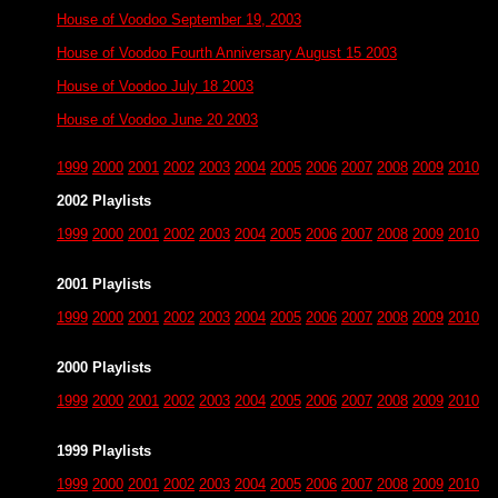
House of Voodoo September 19, 2003
House of Voodoo Fourth Anniversary August 15 2003
House of Voodoo July 18 2003
House of Voodoo June 20 2003
1999
2000
2001
2002
2003
2004
2005
2006
2007
2008
2009
2010
2002 Playlists
1999
2000
2001
2002
2003
2004
2005
2006
2007
2008
2009
2010
2001 Playlists
1999
2000
2001
2002
2003
2004
2005
2006
2007
2008
2009
2010
2000 Playlists
1999
2000
2001
2002
2003
2004
2005
2006
2007
2008
2009
2010
1999 Playlists
1999
2000
2001
2002
2003
2004
2005
2006
2007
2008
2009
2010