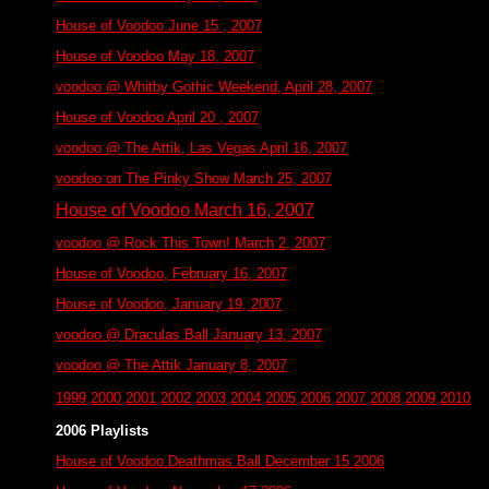
House of Voodoo June 15 , 2007
House of Voodoo May 18, 2007
voodoo @ Whitby Gothic Weekend, April 28, 2007
House of Voodoo April 20 , 2007
voodoo @ The Attik, Las Vegas April 16, 2007
voodoo on The Pinky Show March 25, 2007
House of Voodoo March 16, 2007
voodoo @ Rock This Town! March 2, 2007
House of Voodoo, February 16, 2007
House of Voodoo, January 19, 2007
voodoo @ Draculas Ball January 13, 2007
voodoo @ The Attik January 8, 2007
1999
2000
2001
2002
2003
2004
2005
2006
2007
2008
2009
2010
2006 Playlists
House of Voodoo Deathmas Ball December 15 2006