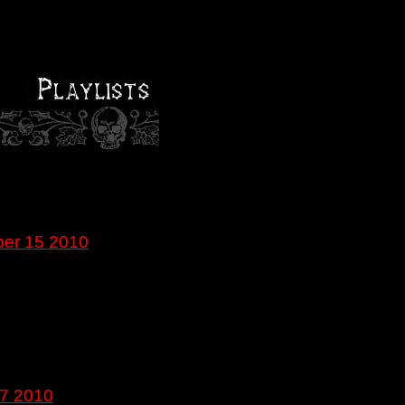
ber 15 2010
27 2010