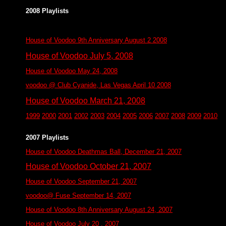
2008 Playlists
House of Voodoo 9th Anniversary August 2 2008
House of Voodoo July 5, 2008
House of Voodoo May 24, 2008
voodoo @ Club Cyanide, Las Vegas April 10 2008
House of Voodoo March 21, 2008
1999
2000
2001
2002
2003
2004
2005
2006
2007
2008
2009
2010
2007 Playlists
House of Voodoo Deathmas Ball, December 21, 2007
House of Voodoo October 21, 2007
House of Voodoo September 21, 2007
voodoo@ Fuse September 14, 2007
House of Voodoo 8th Anniversary August 24, 2007
House of Voodoo July 20 , 2007