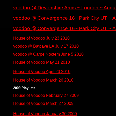
voodoo @ Devonshire Arms ~ London ~ Augu
voodoo @ Convergence 16~ Park City UT ~ A
voodoo @ Convergence 16~ Park City UT ~ A
House of Voodoo July 23 2010
voodoo @ Batcave LA July 17 2010
voodoo @ Carpe Noctem June 5 2010
House of Voodoo May 21 2010
House of Voodoo April 23 2010
House of Voodoo March 26 2010
2009 Playlists
House of Voodoo February 27 2009
House of Voodoo March 27 2009
House of Voodoo January 30 2009