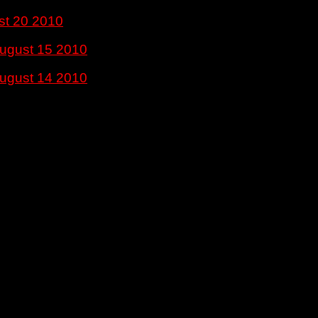
st 20 2010
ugust 15 2010
ugust 14 2010