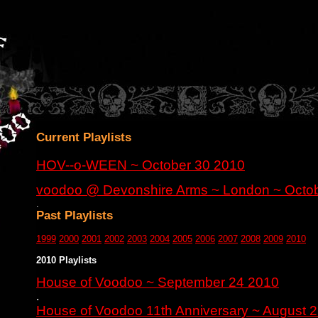
Current Playlists
HOV--o-WEEN ~ October 30 2010
voodoo @ Devonshire Arms ~ London ~ Octo
.
Past Playlists
1999
2000
2001
2002
2003
2004
2005
2006
2007
2008
2009
2010
2010 Playlists
House of Voodoo ~ September 24 2010
.
House of Voodoo 11th Anniversary ~ August 