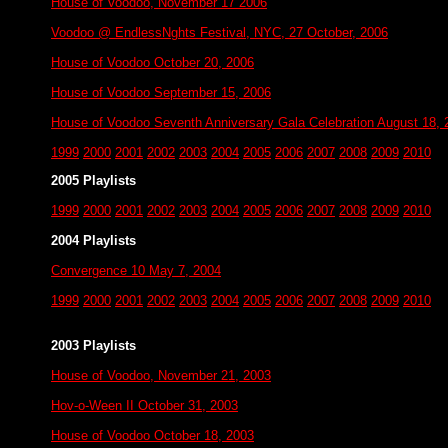
House of Voodoo, November 17 2006
Voodoo @ EndlessNghts Festival, NYC, 27 October, 2006
House of Voodoo October 20, 2006
House of Voodoo September 15, 2006
House of Voodoo Seventh Anniversary Gala Celebration August 18, 
1999
2000
2001
2002
2003
2004
2005
2006
2007
2008
2009
2010
2005 Playlists
1999
2000
2001
2002
2003
2004
2005
2006
2007
2008
2009
2010
2004 Playlists
Convergence 10 May 7, 2004
1999
2000
2001
2002
2003
2004
2005
2006
2007
2008
2009
2010
2003 Playlists
House of Voodoo, November 21, 2003
Hov-o-Ween II October 31, 2003
House of Voodoo October 18, 2003